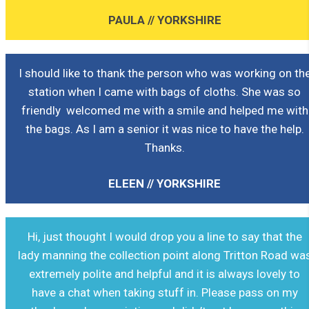
PAULA // YORKSHIRE
I should like to thank the person who was working on th
station when I came with bags of cloths. She was so
friendly welcomed me with a smile and helped me with
the bags. As I am a senior it was nice to have the help.
Thanks.
ELEEN // YORKSHIRE
Hi, just thought I would drop you a line to say that the
lady manning the collection point along Tritton Road wa
extremely polite and helpful and it is always lovely to
have a chat when taking stuff in. Please pass on my