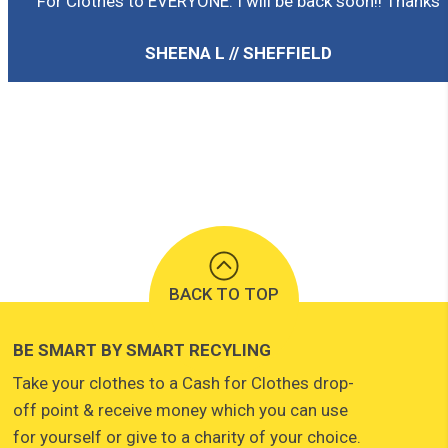
For Clothes to EVERYONE. I will be back soon!! Thanks
SHEENA L // SHEFFIELD
BACK TO TOP
BE SMART BY SMART RECYLING
Take your clothes to a Cash for Clothes drop-
off point & receive money which you can use
for yourself or give to a charity of your choice.