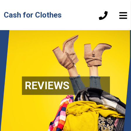
Cash for Clothes
REVIEWS