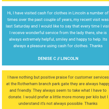
Hi, I have visited cash for clothes in Lincoln a number of
times over the past couple of years, my recent visit was
last Saturday and I would like to say that every time I visi
I receive wonderful service from the lady there, she is
always extremely helpful, smiley and happy to help. Its
always a pleasure using cash for clothes. Thanks
DENISE C // LINCOLN
I have nothing but positive praise for customer services
at the Rotherham branch park gate they are always happ
and friendly. They always seem to take what I have to
donate. I would prefer a little more money per kilo but I
understand it’s not always possible. Thanks