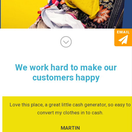
We work hard to make our
customers happy
Love this place, a great little cash generator, so easy to
convert my clothes in to cash.
MARTIN