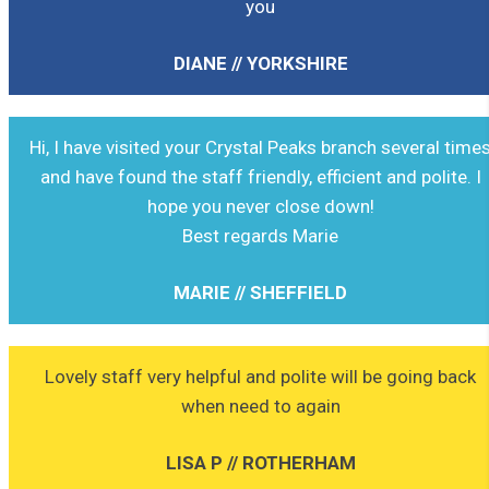
you
DIANE // YORKSHIRE
Hi, I have visited your Crystal Peaks branch several time
and have found the staff friendly, efficient and polite. I
hope you never close down!
Best regards Marie
MARIE // SHEFFIELD
Lovely staff very helpful and polite will be going back
when need to again
LISA P // ROTHERHAM