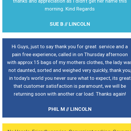
thanks and appreciation as I didn’t get her name this
morning. Kind Regards
SUE B // LINCOLN
Hi Guys, just to say thank you for great service and a
pain free experience, called in on Thursday afternoon
with approx 15 bags of my mothers clothes, the lady wa
not daunted, sorted and weighed very quickly, thank you
in today’s world you never sure what to expect, its great
that customer satisfaction is paramount, we will be
returning soon with another car load. Thanks again!
PHIL M // LINCOLN