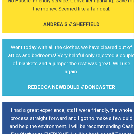
No Hassle. Friendly service. Convenient parking. Gave m
the money. Seemed like a fair deal.
ANDREA S // SHEFFIELD
Went today with all the clothes we have cleared out of
attics and bedrooms! Very helpful only rejected a coupl
of blankets and a jumper the rest was great! Will use
again.
REBECCA NEWBOULD // DONCASTER
I had a great experience, staff were friendly, the whole
process straight forward and I got to make a few quid
and help the environment. I will be recommending Cash