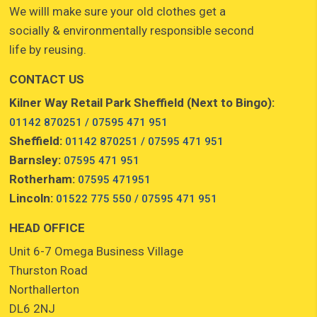
We willl make sure your old clothes get a
socially & environmentally responsible second
life by reusing.
CONTACT US
Kilner Way Retail Park Sheffield (Next to Bingo):
01142 870251 / 07595 471 951
Sheffield:
01142 870251 / 07595 471 951
Barnsley:
07595 471 951
Rotherham:
07595 471951
Lincoln:
01522 775 550 / 07595 471 951
HEAD OFFICE
Unit 6-7 Omega Business Village
Thurston Road
Northallerton
DL6 2NJ