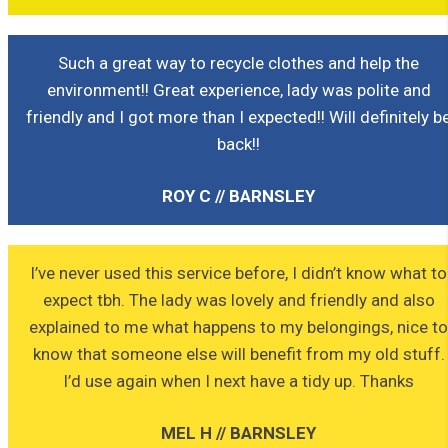
Such a great way to recycle clothes and help the
environment!! Great experience, lady was polite and
friendly and I got more than I expected!! Will definitely b
back!!
ROY C // BARNSLEY
I’ve never used this service before, I didn’t know what to
expect tbh. The lady was lovely and friendly and also
explained to me what happens to my belongings, nice t
know that someone else will benefit from my old stuff.
I’d use again when I next have a tidy up. Thanks
MEL H // BARNSLEY