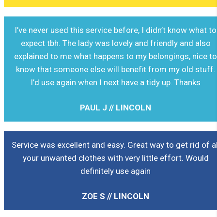
I’ve never used this service before, I didn’t know what to
expect tbh. The lady was lovely and friendly and also
explained to me what happens to my belongings, nice t
know that someone else will benefit from my old stuff.
I’d use again when I next have a tidy up. Thanks
PAUL J // LINCOLN
Service was excellent and easy. Great way to get rid of al
your unwanted clothes with very little effort. Would
definitely use again
ZOE S // LINCOLN