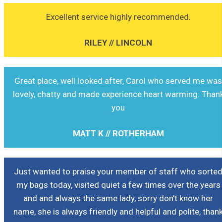
Excellent service highly recommended.
RILEY // LINCOLN
Great place, well looked after, Carol who served me wa
lovely, chatty and made experience heart warming. Than
you
MATT K // ROTHERHAM
Just wanted to praise your member of staff who sorte
my bags today, visited quiet a few times over the years
and and always the same lady, sorry don’t know her
name, she is always friendly and helpful and polite, than