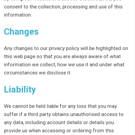
consent to the collection, processing and use of this
information.
Changes
Any changes to our privacy policy will be highlighted on
this web page so that you are always aware of what
information we collect, how we use it and under what
circumstances we disclose it.
Liability
We cannot be held liable for any loss that you may
suffer if a third party obtains unauthorised access to
any data, including account details or details you
provide us when accessing or ordering from this