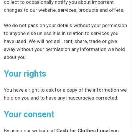
collect to occasionally notify you about important
changes to our website, services, products and offers.
We do not pass on your details without your permission
to anyone else unless it is in relation to services you
have used. We will not sell, rent, share, trade or give
away without your permission any information we hold
about you.
Your rights
You have a right to ask for a copy of the information we
hold on you and to have any inaccuracies corrected.
Your consent
By using our website at
Cash for Clothes Local
you