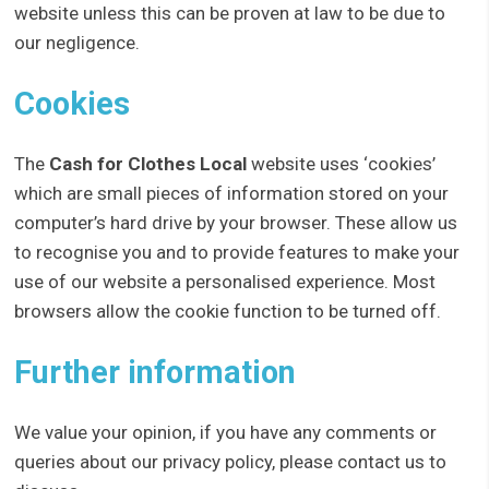
website unless this can be proven at law to be due to
our negligence.
Cookies
The
Cash for Clothes Local
website uses ‘cookies’
which are small pieces of information stored on your
computer’s hard drive by your browser. These allow us
to recognise you and to provide features to make your
use of our website a personalised experience. Most
browsers allow the cookie function to be turned off.
Further information
We value your opinion, if you have any comments or
queries about our privacy policy, please contact us to