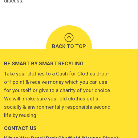
discuss.
BACK TO TOP
BE SMART BY SMART RECYLING
Take your clothes to a Cash for Clothes drop-
off point & receive money which you can use
for yourself or give to a charity of your choice.
We willl make sure your old clothes get a
socially & environmentally responsible second
life by reusing.
CONTACT US