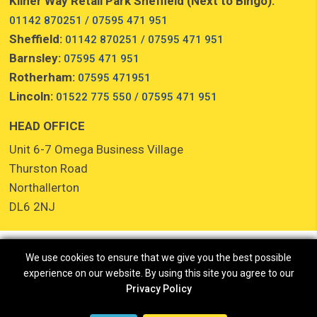
Kilner Way Retail Park Sheffield (Next to Bingo):
01142 870251 / 07595 471 951
Sheffield:
01142 870251 / 07595 471 951
Barnsley:
07595 471 951
Rotherham:
07595 471951
Lincoln:
01522 775 550 / 07595 471 951
HEAD OFFICE
Unit 6-7 Omega Business Village
Thurston Road
Northallerton
DL6 2NJ
We use cookies to ensure that we give you the best possible
experience on our website. By using this site you agree to our
Privacy Policy
Copyright © 2026 Cash for Clothes //
Cookies