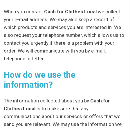
When you contact
Cash for Clothes Local
we collect
your e-mail address. We may also keep a record of
which products and services you are interested in. We
also request your telephone number, which allows us to
contact you urgently if there is a problem with your
order. We will communicate with you by e-mail,
telephone or letter.
How do we use the
information?
The information collected about you by
Cash for
Clothes Local
is to make sure that any
communications about our services or offers that we
send you are relevant. We may use the information we