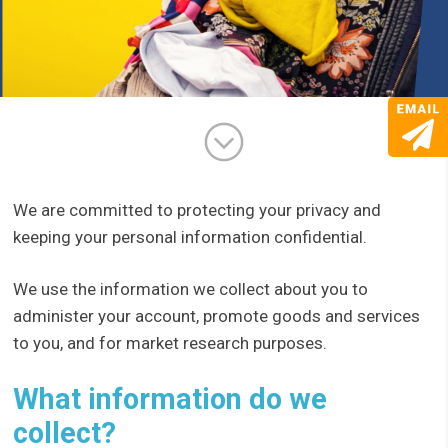
We are committed to protecting your privacy and
keeping your personal information confidential.
We use the information we collect about you to
administer your account, promote goods and services
to you, and for market research purposes.
What information do we
collect?