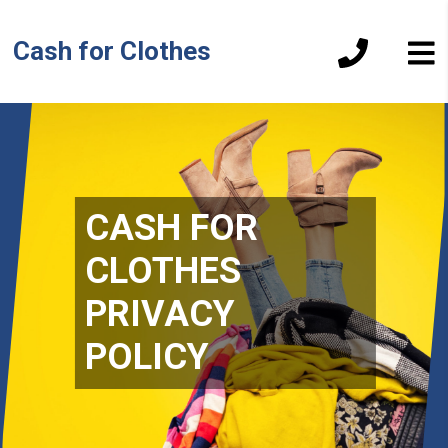
Cash for Clothes
CASH FOR
CLOTHES
PRIVACY
POLICY