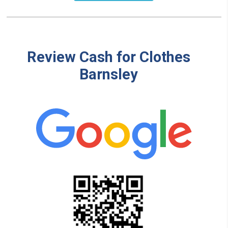
Review Cash for Clothes
Barnsley