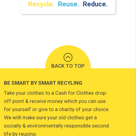
Recycle.
Reuse.
Reduce.
BACK TO TOP
BE SMART BY SMART RECYLING
Take your clothes to a Cash for Clothes drop-
off point & receive money which you can use
for yourself or give to a charity of your choice.
We willl make sure your old clothes get a
socially & environmentally responsible second
life by reusing.