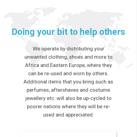
Doing your bit to help others
We operate by distributing your
unwanted clothing, shoes and more to
Africa and Eastern Europe, where they
can be re-used and worn by others.
Additional items that you bring such as
perfumes, aftershaves and costume
jewellery etc. will also be up-cycled to
poorer nations where they will be re-
used and appreciated.