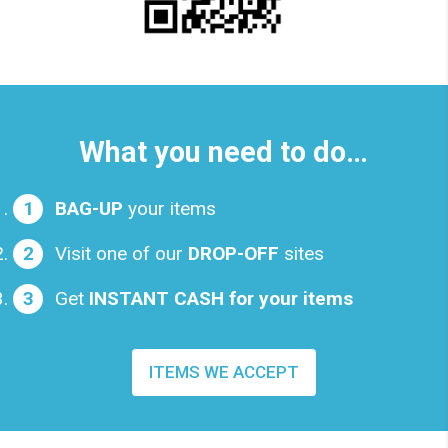
What you need to do…
BAG-UP
your items
Visit one of our
DROP-OFF
sites
Get
INSTANT CASH for your items
ITEMS WE ACCEPT