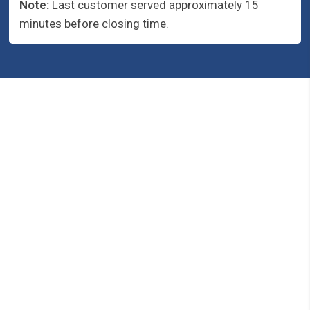
Note:
Last customer served approximately 15
minutes before closing time.