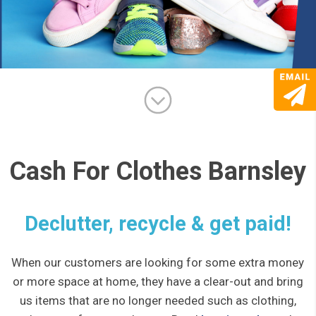
Cash For Clothes Barnsley
Declutter, recycle & get paid!
When our customers are looking for some extra money
or more space at home, they have a clear-out and bring
us items that are no longer needed such as clothing,