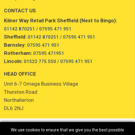
CONTACT US
Kilner Way Retail Park Sheffield (Next to Bingo):
01142 870251 / 07595 471 951
Sheffield:
01142 870251 / 07595 471 951
Barnsley:
07595 471 951
Rotherham:
07595 471951
Lincoln:
01522 775 550 / 07595 471 951
HEAD OFFICE
Unit 6-7 Omega Business Village
Thurston Road
Northallerton
DL6 2NJ
We use cookies to ensure that we give you the best possible