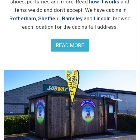
shoes, perfumes and more. Read
how it works
and
items we do and don’t accept. We have cabins in
Rotherham
,
Sheffield
,
Barnsley
and
Lincoln
, browse
each location for the cabins full address.
READ MORE