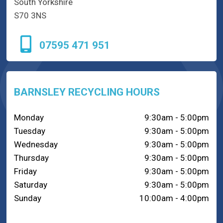
South Yorkshire
S70 3NS
07595 471 951
BARNSLEY RECYCLING HOURS
Monday
9:30am - 5:00pm
Tuesday
9:30am - 5:00pm
Wednesday
9:30am - 5:00pm
Thursday
9:30am - 5:00pm
Friday
9:30am - 5:00pm
Saturday
9:30am - 5:00pm
Sunday
10:00am - 4:00pm