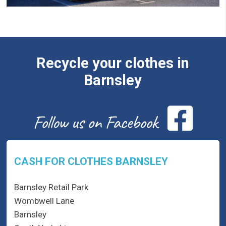
Recycle your clothes in
Barnsley
CASH FOR CLOTHES BARNSLEY
Barnsley Retail Park
Wombwell Lane
Barnsley