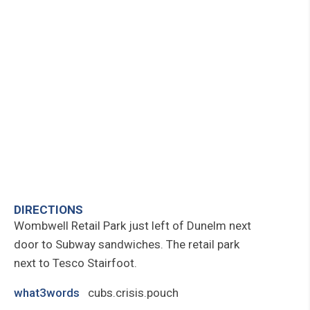
DIRECTIONS
Wombwell Retail Park just left of Dunelm next
door to Subway sandwiches. The retail park
next to Tesco Stairfoot.
what3words
cubs.crisis.pouch