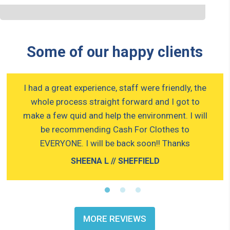
Some of our happy clients
g.
I had a great experience, staff were friendly, the
W
whole process straight forward and I got to
make a few quid and help the environment. I will
be recommending Cash For Clothes to
EVERYONE. I will be back soon!! Thanks
SHEENA L // SHEFFIELD
MORE REVIEWS