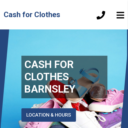
Cash for Clothes
CASH FOR
CLOTHES
BARNSLEY
LOCATION & HOURS